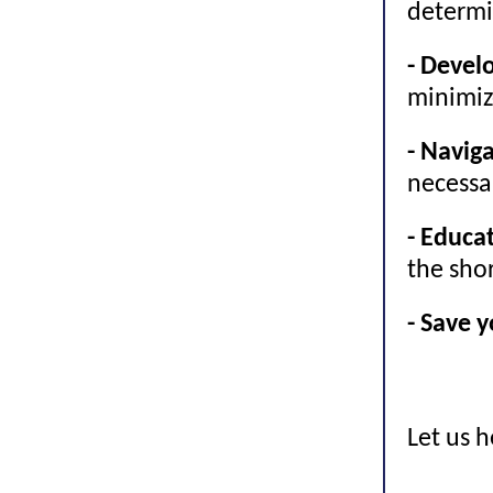
determi
- Devel
minimiz
- Navig
necessa
- Educa
the shor
- Save 
Let us 