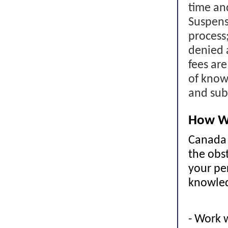
time an
Suspens
process
denied 
fees ar
of know
and sub
How W
Canada 
the obst
your pe
knowled
- Work 