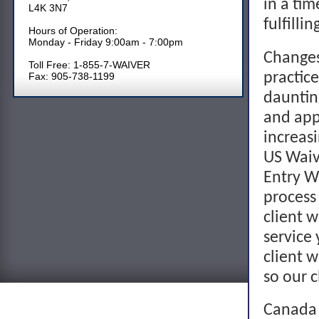
in a tim
L4K 3N7
fulfilli
Hours of Operation:
Monday - Friday 9:00am - 7:00pm
Changes
Toll Free: 1-855-7-WAIVER
practic
Fax: 905-738-1199
dauntin
and app
increas
US Waive
Entry W
process
client w
service 
client w
so our c
Canada 