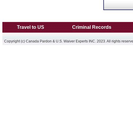
Travel to US
Criminal Records
Copyright (c) Canada Pardon & U.S. Waiver Experts INC. 2023. All rights reserv