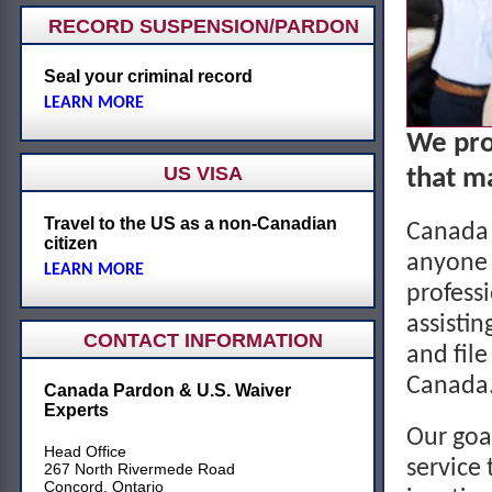
RECORD SUSPENSION/PARDON
Seal your criminal record
LEARN MORE
We pro
US VISA
that ma
Travel to the US as a non-Canadian
Canada 
citizen
anyone 
LEARN MORE
profess
assistin
CONTACT INFORMATION
and file
Canada
Canada Pardon & U.S. Waiver
Experts
Our goal
Head Office
service 
267 North Rivermede Road
Concord, Ontario