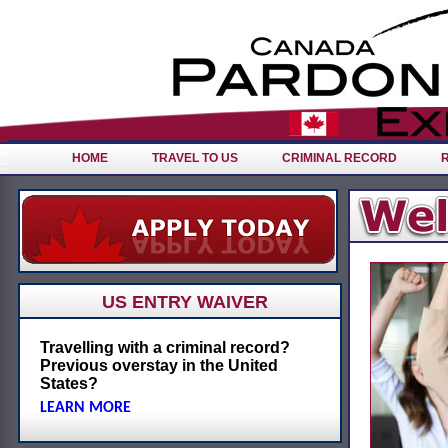
HOME
TRAVEL TO US
CRIMINAL RECORD
US ENTRY WAIVER
Travelling with a criminal record?
Previous overstay in the United
States?
LEARN MORE